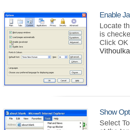
Enable Jav
Locate th
is checke
Click OK
Vithoul
Show Opti
Select To