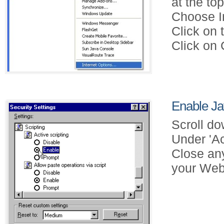
at the to
Choose In
Click on 
Click on 
Enable Jav
Scroll do
Under 'Ac
Close an
your Web