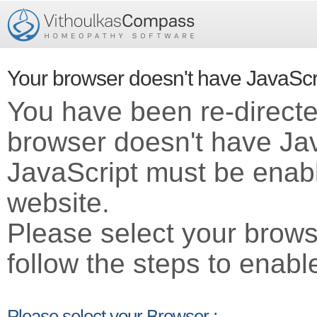
Your browser doesn't have JavaScr
You have been re-direct
browser doesn't have Ja
JavaScript must be enabl
website.
Please select your brows
follow the steps to enabl
Please select your Browser :