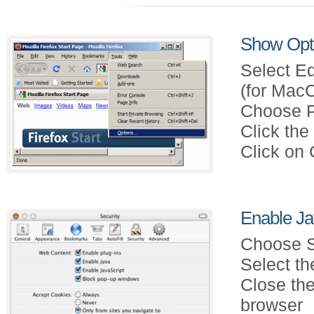
Show Opti
Select Ed
(for Mac
Choose P
Click th
Click on
Enable Jav
Choose S
Select th
Close the
browser