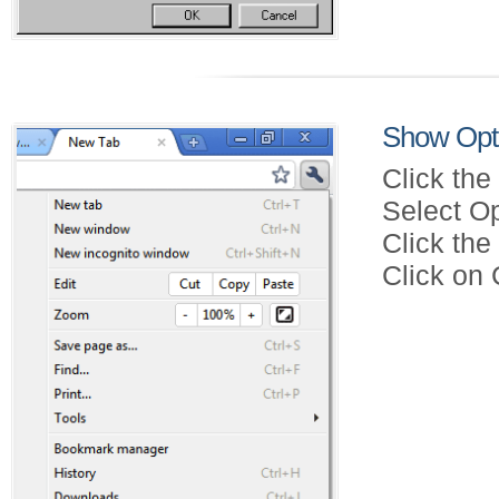
Show Opt
Click the
Select Op
Click th
Click on