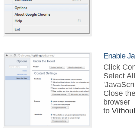
Enable Ja
Click Con
Select Al
'JavaScri
Close the
browser
to
Vitho