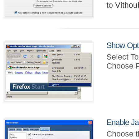
to
Vitho
Show Opt
Select To
Choose P
Enable Ja
Choose t