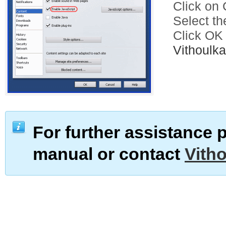
Click on C
Select th
Click OK
Vithoul
For further assistance 
manual or contact
Vith