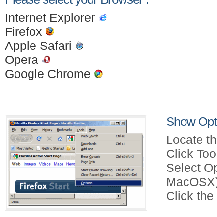
Internet Explorer
Firefox
Apple Safari
Opera
Google Chrome
Show Opti
Locate th
Click Too
Select Op
MacOSX)
Click the