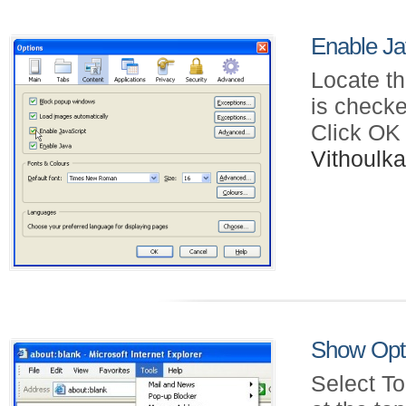
Enable Jav
Locate th
is checke
Click OK
Vithoul
Show Opti
Select To