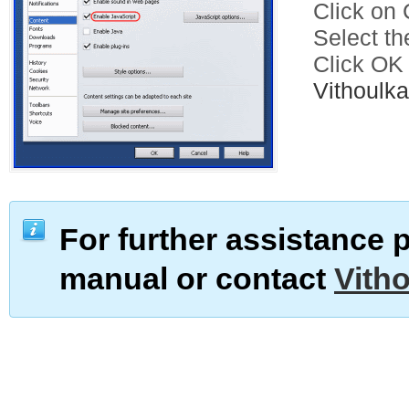
Click on C
Select th
Click OK
Vithoul
For further assistance 
manual or contact
Vith