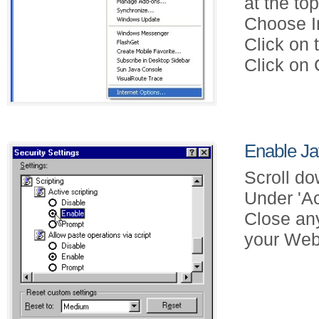
at the to
Choose In
Click on 
Click on 
Enable Jav
Scroll do
Under 'Ac
Close an
your Web