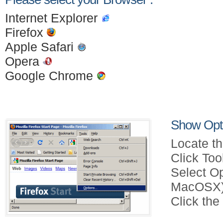
Internet Explorer
Firefox
Apple Safari
Opera
Google Chrome
Show Opti
Locate th
Click Too
Select Op
MacOSX)
Click the