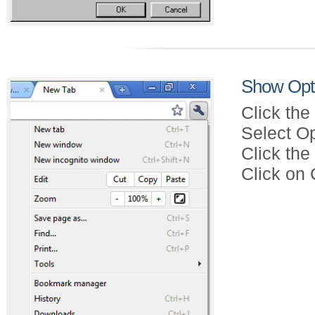
Show Opt
Click the
Select Op
Click th
Click on