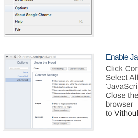
Enable Ja
Click Con
Select Al
'JavaScri
Close the
browser
to
Vitho