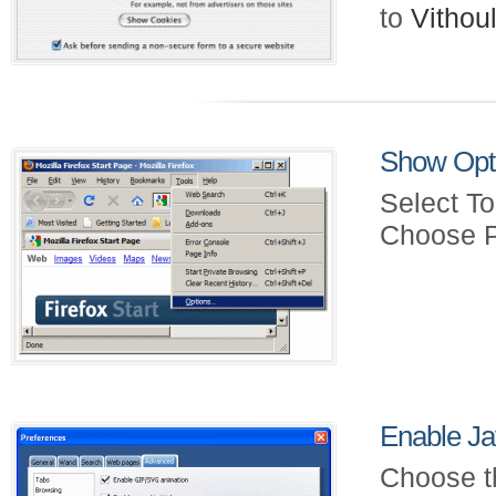
to
Vitho
Show Opt
Select To
Choose P
Enable Ja
Choose t