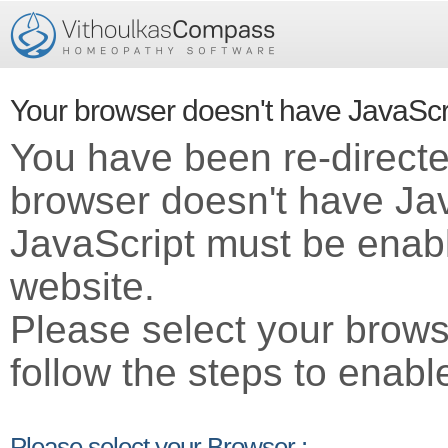
Your browser doesn't have JavaScr
You have been re-direct
browser doesn't have Ja
JavaScript must be enabl
website.
Please select your brows
follow the steps to enabl
Please select your Browser :