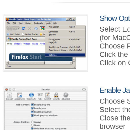
Show Opti
Select Ed
(for Mac
Choose P
Click th
Click on
Enable Jav
Choose S
Select th
Close the
browser