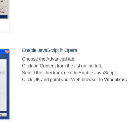
Enable JavaScript in Opera
Choose the Advanced tab.
Click on Content from the list on the left.
Select the checkbox next to Enable JavaScript.
Click OK and point your Web browser to
Vithoulka