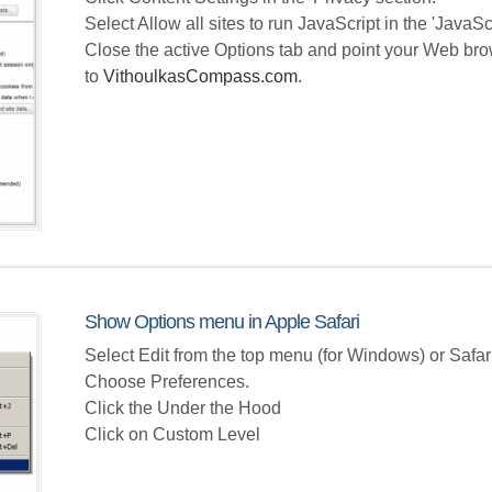
Select Allow all sites to run JavaScript in the 'JavaScr
Close the active Options tab and point your Web br
to
VithoulkasCompass.com
.
Show Options menu in Apple Safari
Select Edit from the top menu (for Windows) or Safa
Choose Preferences.
Click the Under the Hood
Click on Custom Level