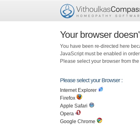
Your browser doesn'
You have been re-directed here bec
JavaScript must be enabled in order
Please select your browser from the 
Please select your Browser :
Internet Explorer
Firefox
Apple Safari
Opera
Google Chrome