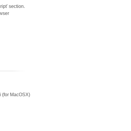
ipt' section.
owser
ri (for MacOSX)