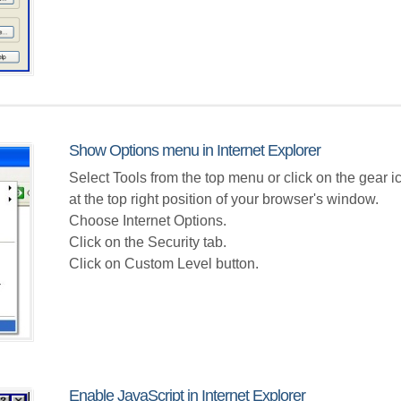
Show Options menu in Internet Explorer
Select Tools from the top menu or click on the gear i
at the top right position of your browser's window.
Choose Internet Options.
Click on the Security tab.
Click on Custom Level button.
Enable JavaScript in Internet Explorer