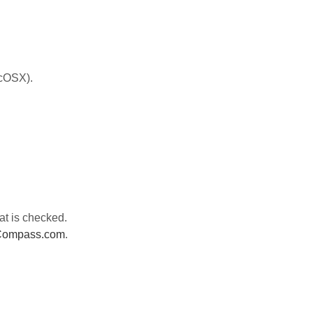
acOSX).
at is checked.
sCompass.com
.