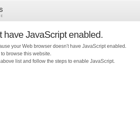
t have JavaScript enabled.
ause your Web browser doesn't have JavaScript enabled.
 to browse this website.
above list and follow the steps to enable JavaScript.