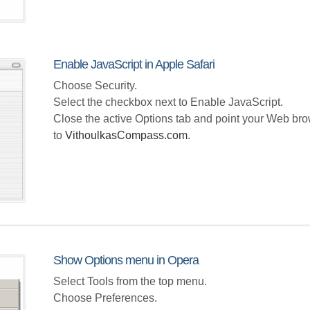
Enable JavaScript in Apple Safari
Choose Security.
Select the checkbox next to Enable JavaScript.
Close the active Options tab and point your Web br
to
VithoulkasCompass.com
.
Show Options menu in Opera
Select Tools from the top menu.
Choose Preferences.