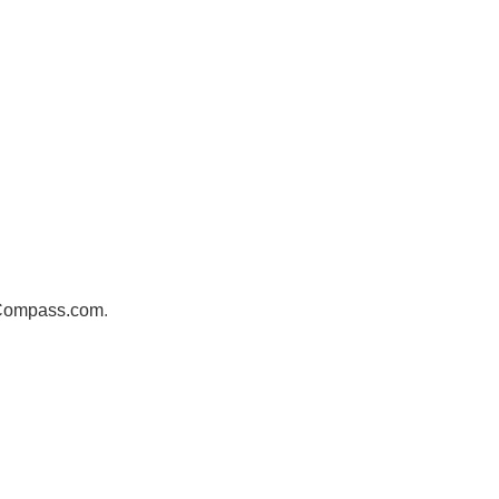
sCompass.com
.