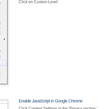
Click on Custom Level
Enable JavaScript in Google Chrome
Click Content Settings in the 'Privacy section.'