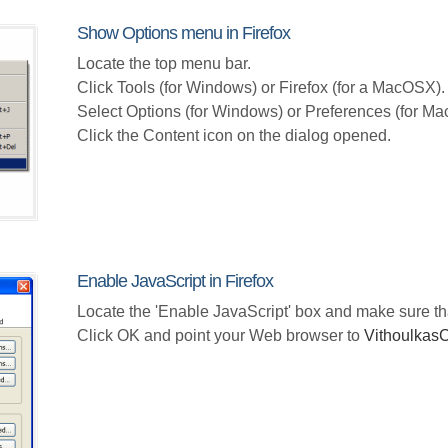
Show Options menu in Firefox
Locate the top menu bar.
Click Tools (for Windows) or Firefox (for a MacOSX).
Select Options (for Windows) or Preferences (for M
Click the Content icon on the dialog opened.
Enable JavaScript in Firefox
Locate the 'Enable JavaScript' box and make sure th
Click OK and point your Web browser to
Vithoulka