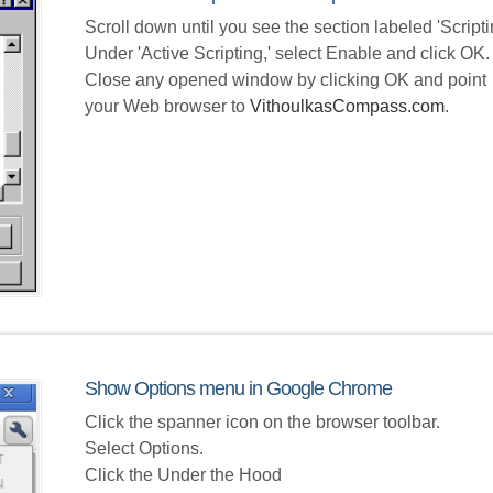
Scroll down until you see the section labeled 'Scripti
Under 'Active Scripting,' select Enable and click OK.
Close any opened window by clicking OK and point
your Web browser to
VithoulkasCompass.com
.
Show Options menu in Google Chrome
Click the spanner icon on the browser toolbar.
Select Options.
Click the Under the Hood