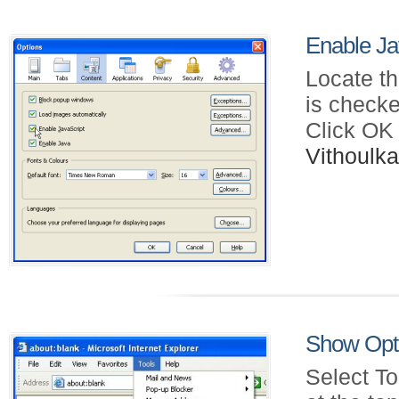
Enable Jav
Locate th
is checke
Click OK
Vithoul
Show Opti
Select To