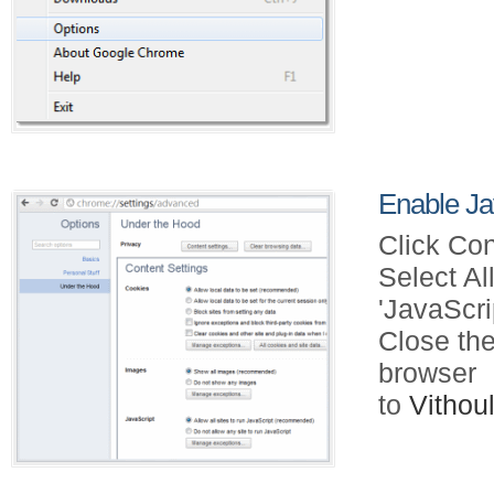
Enable Ja
Click Con
Select Al
'JavaScri
Close the
browser
to
Vitho