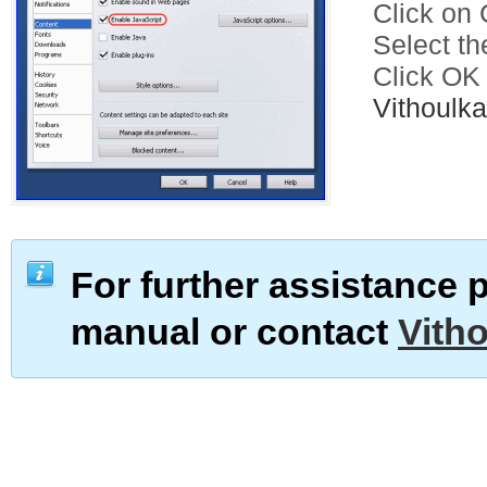
Click on C
Select th
Click OK
Vithoul
For further assistance 
manual or contact
Vith