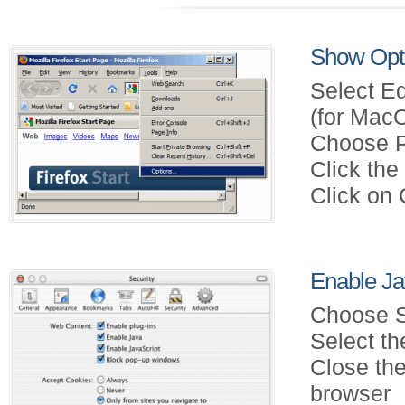
Show Opti
Select Ed
(for Mac
Choose P
Click th
Click on
Enable Jav
Choose S
Select th
Close the
browser