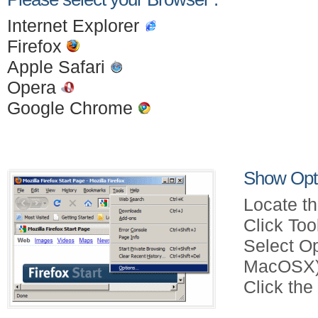
Internet Explorer
Firefox
Apple Safari
Opera
Google Chrome
Show Opti
Locate th
Click Too
Select Op
MacOSX)
Click the