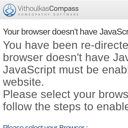
Your browser doesn't have JavaScr
You have been re-direct
browser doesn't have Ja
JavaScript must be enabl
website.
Please select your brows
follow the steps to enabl
Please select your Browser :