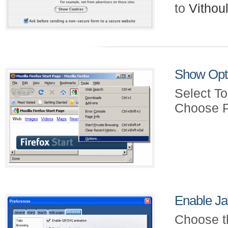
to
Vitho
Show Opt
Select To
Choose P
Enable Ja
Choose t