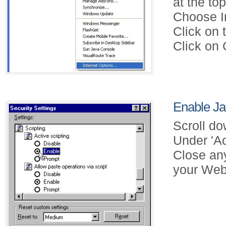
at the to
Choose In
Click on 
Click on 
Enable Jav
Scroll do
Under 'Ac
Close an
your Web