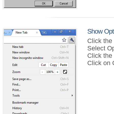
Show Opt
Click the
Select Op
Click th
Click on