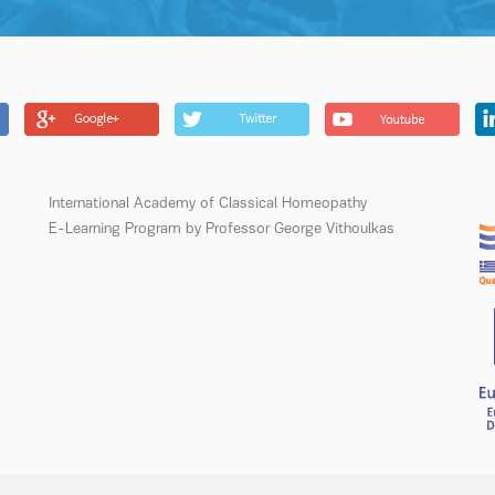
International Academy of Classical Homeopathy
E-Learning Program by Professor George Vithoulkas