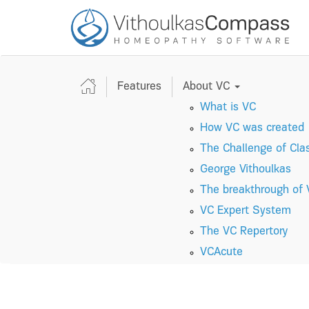
Features
About VC
What is VC
How VC was created
The Challenge of Cla
George Vithoulkas
The breakthrough of
VC Expert System
The VC Repertory
VC
A
cute