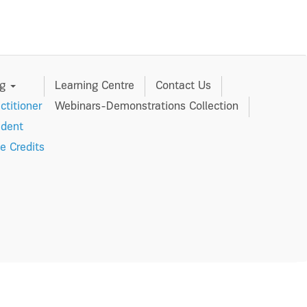
ng
Learning Centre
Contact Us
ctitioner
Webinars-Demonstrations Collection
udent
e Credits