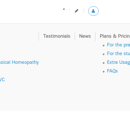
Testimonials
News
Plans & Prici
For the pra
For the st
ssical Homeopathy
Extra Usag
FAQs
 VC