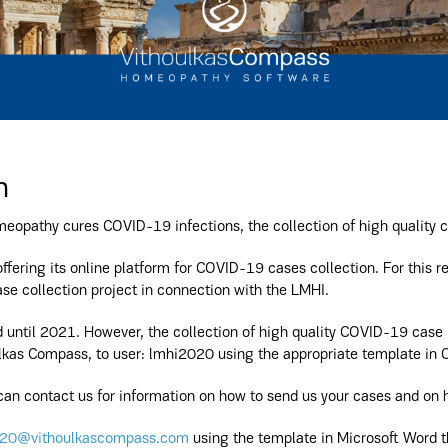
n
eopathy cures COVID-19 infections, the collection of high quality c
offering its online platform for COVID-19 cases collection. For this re
se collection project in connection with the LMHI.
until 2021. However, the collection of high quality COVID-19 case re
kas Compass, to user: lmhi2020 using the appropriate template in 
an contact us for information on how to send us your cases and on h
20@vithoulkascompass.com
using the template in Microsoft Word th