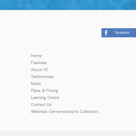
Home
Features
About VC
Testimonials
News
Plans & Pricing
Learning Centre
Contact Us
Webinars-Demonstrations Collection