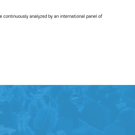
e continuously analyzed by an international panel of