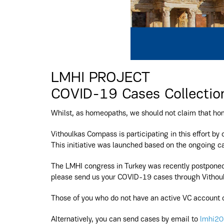
LMHI PROJECT
COVID-19 Cases Collectio
Whilst, as homeopaths, we should not claim that hom
Vithoulkas Compass is participating in this effort by 
This initiative was launched based on the ongoing ca
The LMHI congress in Turkey was recently postponed 
please send us your COVID-19 cases through Vithoul
Those of you who do not have an active VC account c
Alternatively, you can send cases by email to
lmhi20