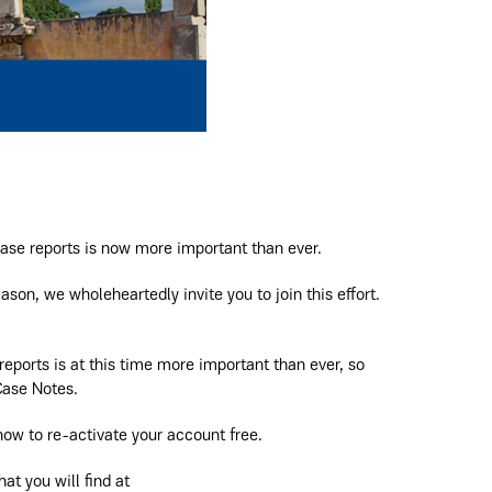
ase reports is now more important than ever.
ason, we wholeheartedly invite you to join this effort.
ports is at this time more important than ever, so
Case Notes.
ow to re-activate your account free.
at you will find at