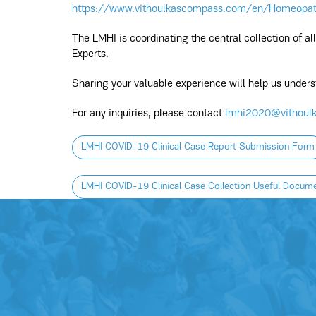
https://www.vithoulkascompass.com/en/Homeopa
The LMHI is coordinating the central collection of a
Experts.
Sharing your valuable experience will help us unde
For any inquiries, please contact
lmhi2020@vithoul
LMHI COVID-19 Clinical Case Report Submission Form
LMHI COVID-19 Clinical Case Collection Useful Docum