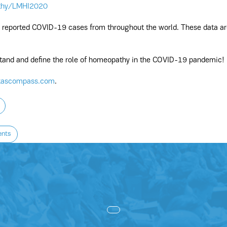
thy/LMHI2020
ll reported COVID-19 cases from throughout the world. These data ar
rstand and define the role of homeopathy in the COVID-19 pandemic!
kascompass.com
.
ents