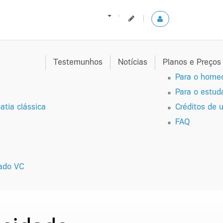
Testemunhos
Notícias
Planos e Preço
Para o homeo
Para o estud
tia clássica
Créditos de u
FAQ
zado VC