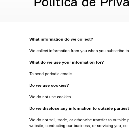
Política de Priv
What information do we collect?
We collect information from you when you subscribe to o
What do we use your information for?
To send periodic emails
Do we use cookies?
We do not use cookies.
Do we disclose any information to outside parties
We do not sell, trade, or otherwise transfer to outside 
website, conducting our business, or servicing you, so