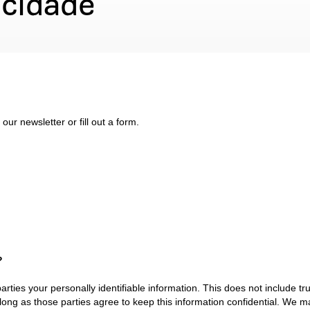
acidade
ur newsletter or fill out a form.
?
parties your personally identifiable information. This does not include tr
 long as those parties agree to keep this information confidential. We 