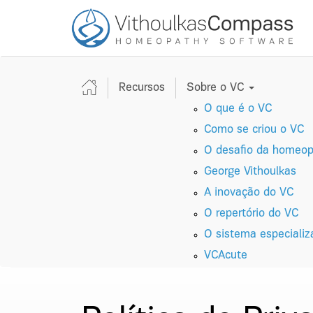
Recursos
Sobre o VC
O que é o VC
Como se criou o VC
O desafio da homeopa
George Vithoulkas
A inovação do VC
O repertório do VC
O sistema especiali
VC
A
cute