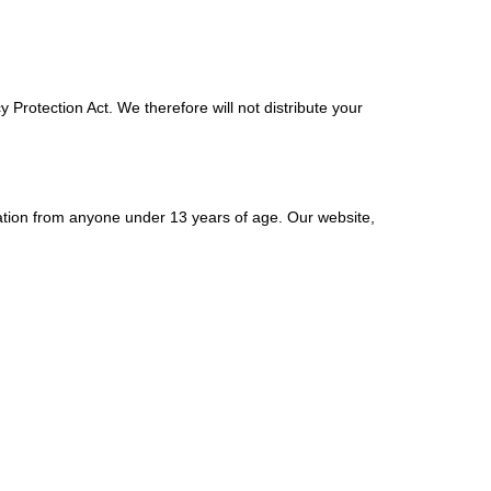
Protection Act. We therefore will not distribute your
ation from anyone under 13 years of age. Our website,