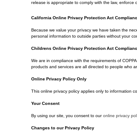
release is appropriate to comply with the law, enforce ou
California Online Privacy Protection Act Complian
Because we value your privacy we have taken the necess
personal information to outside parties without your co
Childrens Online Privacy Protection Act Complian
We are in compliance with the requirements of COPPA (
products and services are all directed to people who are
Online Privacy Policy Only
This online privacy policy applies only to information c
Your Consent
By using our site, you consent to our
online privacy pol
Changes to our Privacy Policy