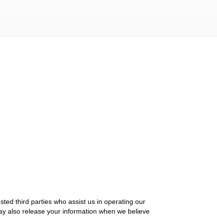
usted third parties who assist us in operating our
may also release your information when we believe