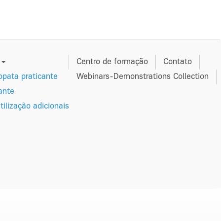
s
Centro de formação
Contato
pata praticante
Webinars-Demonstrations Collection
ante
tilização adicionais