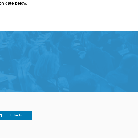
ion date below.