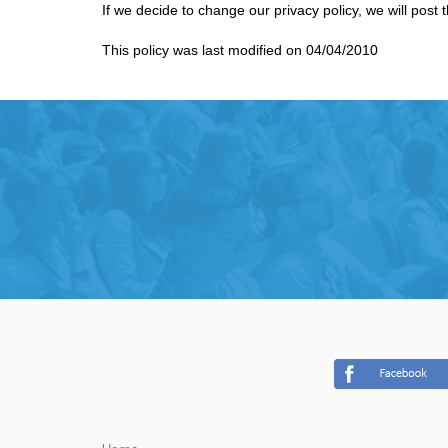
If we decide to change our privacy policy, we will post
This policy was last modified on 04/04/2010