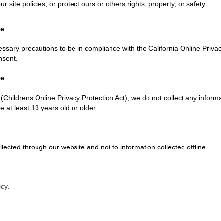
r site policies, or protect ours or others rights, property, or safety.
ce
ary precautions to be in compliance with the California Online Privacy 
nsent.
ce
Childrens Online Privacy Protection Act), we do not collect any inform
 at least 13 years old or older.
ollected through our website and not to information collected offline.
icy
.