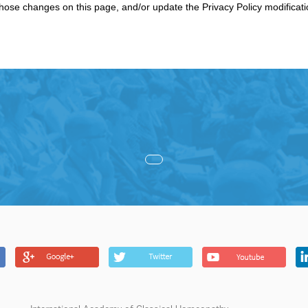
 those changes on this page, and/or update the Privacy Policy modificat