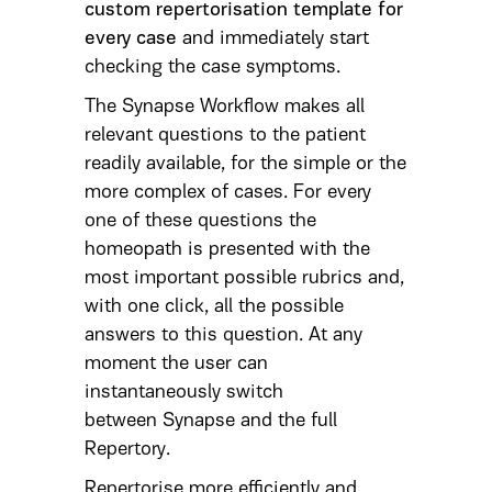
custom repertorisation template for
every case
and immediately start
checking the case symptoms.
The Synapse Workflow makes all
relevant questions to the patient
readily available, for the simple or the
more complex of cases. For every
one of these questions the
homeopath is presented with the
most important possible rubrics and,
with one click, all the possible
answers to this question. At any
moment the user can
instantaneously switch
between Synapse and the full
Repertory.
Repertorise more efficiently and