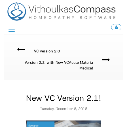
Toggle
navigation
VC version 2.0
Version 2.2, with New VCAcute Materia
Medica!
New VC Version 2.1!
Tuesday, December 8, 2015