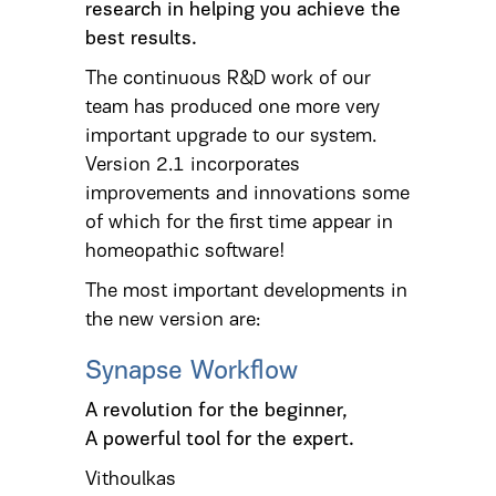
research in helping you achieve the
best results.
The continuous R&D work of our
team has produced one more very
important upgrade to our system.
Version 2.1 incorporates
improvements and innovations some
of which for the first time appear in
homeopathic software!
The most important developments in
the new version are:
Synapse Workflow
A revolution for the beginner,
A powerful tool for the expert.
Vithoulkas