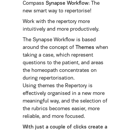
Compass
Synapse Workflow
: The
new smart way to repertorise!
Work with the repertory more
intuitively and more productively.
The Synapse Workflow is based
around the concept of
Themes
when
taking a case, which represent
questions to the patient, and areas
the homeopath concentrates on
during repertorisation.
Using themes the Repertory is
effectively organised in a new more
meaningful way, and the selection of
the rubrics becomes easier, more
reliable, and more focused.
With just a couple of clicks create a