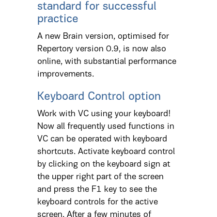
standard for successful
practice
A new Brain version, optimised for
Repertory version 0.9, is now also
online, with substantial performance
improvements.
Keyboard Control option
Work with VC using your keyboard!
Now all frequently used functions in
VC can be operated with keyboard
shortcuts. Activate keyboard control
by clicking on the keyboard sign at
the upper right part of the screen
and press the F1 key to see the
keyboard controls for the active
screen. After a few minutes of