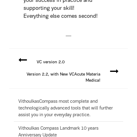
your success in practice and
supporting your skill!
Everything else comes second!
VC version 2.0
Version 2.2, with New VCAcute Materia
Medica!
VithoulkasCompass most complete and
technologically advanced tools that will further
assist you in your everyday practice.
Vithoulkas Compass Landmark 10 years
Anniversary Update