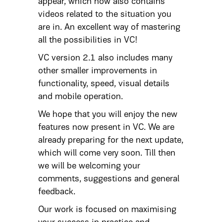
appear, which now also contains
videos related to the situation you
are in. An excellent way of mastering
all the possibilities in VC!
VC version 2.1 also includes many
other smaller improvements in
functionality, speed, visual details
and mobile operation.
We hope that you will enjoy the new
features now present in VC. We are
already preparing for the next update,
which will come very soon. Till then
we will be welcoming your
comments, suggestions and general
feedback.
Our work is focused on maximising