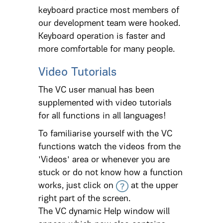
keyboard practice most members of
our development team were hooked.
Keyboard operation is faster and
more comfortable for many people.
Video Tutorials
The VC user manual has been
supplemented with video tutorials
for all functions in all languages!
To familiarise yourself with the VC
functions watch the videos from the
'Videos' area or whenever you are
stuck or do not know how a function
works, just click on
at the upper
right part of the screen.
The VC dynamic Help window will