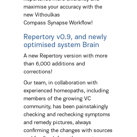
maximise your accuracy with the
new Vithoulkas
Compass Synapse Workflow!
Repertory v0.9, and newly
optimised system Brain
A new Repertory version with more
than 6,000 additions and
corrections!
Our team, in collaboration with
experienced homeopaths, including
members of the growing VC
community, has been painstakingly
checking and rechecking symptoms
and remedy pictures, always
confirming the changes with sources