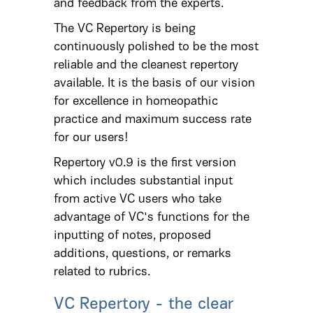
and feedback from the experts.
The VC Repertory is being
continuously polished to be the most
reliable and the cleanest repertory
available. It is the basis of our vision
for excellence in homeopathic
practice and maximum success rate
for our users!
Repertory v0.9 is the first version
which includes substantial input
from active VC users who take
advantage of VC's functions for the
inputting of notes, proposed
additions, questions, or remarks
related to rubrics.
VC Repertory - the clear