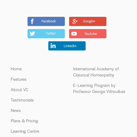
Home
International Academy of
Classical Homeopathy
Features
E-Learning Program by
About VC
Professor George Vithoulkas
Testimonials
News
Plans & Pricing
Learning Centre