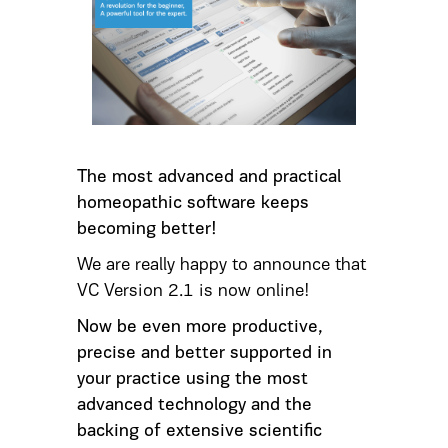
The most advanced and practical
homeopathic software keeps
becoming better!
We are really happy to announce that
VC Version 2.1 is now online!
Now be even more productive,
precise and better supported in
your practice using the most
advanced technology and the
backing of extensive scientific