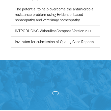
The potential to help overcome the antimicrobial
resistance problem using Evidence-based
homeopathy and veterinary homeopathy
INTRODUCING VithoulkasCompass Version 5.0
Invitation for submission of Quality Case Reports