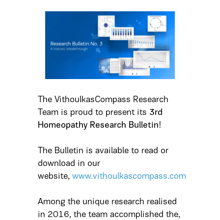
The VithoulkasCompass Research
Team is proud to present its
3rd
Homeopathy Research Bulletin
!
The Bulletin is available to read or
download in our
website,
www.vithoulkascompass.com
Among the unique research realised
in 2016, the team accomplished the,