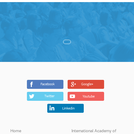
Home
International Academy of