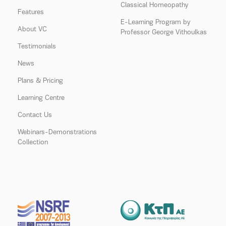
Classical Homeopathy
Features
E-Learning Program by
About VC
Professor George Vithoulkas
Testimonials
News
Plans & Pricing
Learning Centre
Contact Us
Webinars-Demonstrations
Collection