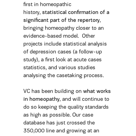
first in homeopathic
history,
statistical confirmation of a
significant part of the repertory
,
bringing homeopathy closer to an
evidence-based model. Other
projects include statistical analysis
of depression cases (a follow-up
study), a first look at acute cases
statistics, and various studies
analysing the casetaking process.
VC has been building on
what works
in homeopathy
, and will continue to
do so keeping the quality standards
as high as possible. Our case
database has just crossed the
350,000 line and growing at an