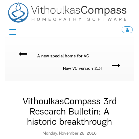
Toggle
navigation
A new special home for VC
New VC version 2.3!
VithoulkasCompass 3rd
Research Bulletin: A
historic breakthrough
Monday, November 28, 2016