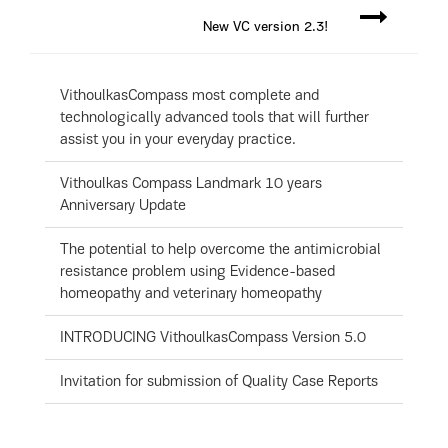
New VC version 2.3!
VithoulkasCompass most complete and
technologically advanced tools that will further
assist you in your everyday practice.
Vithoulkas Compass Landmark 10 years
Anniversary Update
The potential to help overcome the antimicrobial
resistance problem using Evidence-based
homeopathy and veterinary homeopathy
INTRODUCING VithoulkasCompass Version 5.0
Invitation for submission of Quality Case Reports