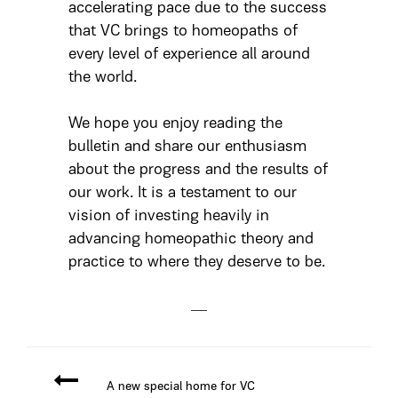
accelerating pace due to the success
that VC brings to homeopaths of
every level of experience all around
the world.
We hope you enjoy reading the
bulletin and share our enthusiasm
about the progress and the results of
our work. It is a testament to our
vision of investing heavily in
advancing homeopathic theory and
practice to where they deserve to be.
A new special home for VC