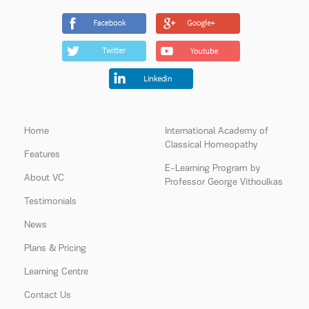
Home
International Academy of
Classical Homeopathy
Features
E-Learning Program by
About VC
Professor George Vithoulkas
Testimonials
News
Plans & Pricing
Learning Centre
Contact Us