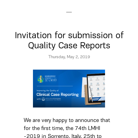
Invitation for submission of
Quality Case Reports
Thursday, May 2, 2019
We are very happy to announce that
for the first time, the 74th LMHI
-2019 in Sorrento, Italy, 25th to