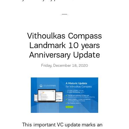
Vithoulkas Compass
Landmark 10 years
Anniversary Update
Friday, December 18, 2020
This important VC update marks an