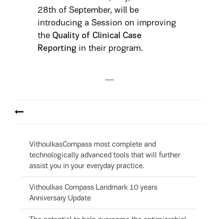
28th of September, will be
introducing a Session on improving
the
Quality of Clinical Case
Reporting
in their program.
VithoulkasCompass most complete and
technologically advanced tools that will further
assist you in your everyday practice.
Vithoulkas Compass Landmark 10 years
Anniversary Update