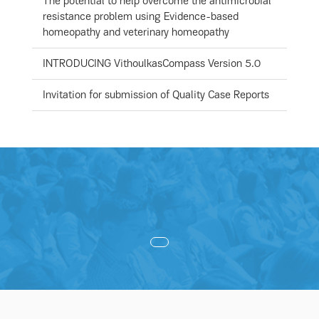
The potential to help overcome the antimicrobial
resistance problem using Evidence-based
homeopathy and veterinary homeopathy
INTRODUCING VithoulkasCompass Version 5.0
Invitation for submission of Quality Case Reports