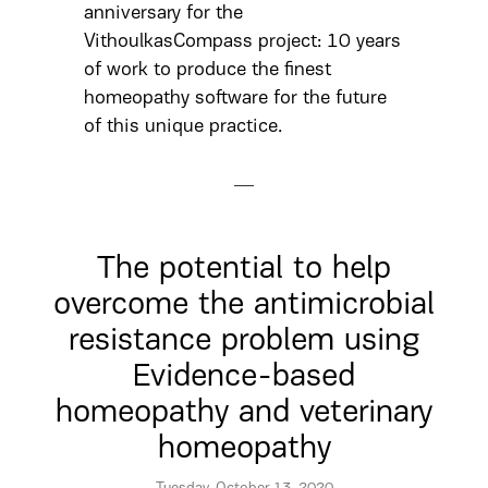
anniversary for the
VithoulkasCompass project: 10 years
of work to produce the finest
homeopathy software for the future
of this unique practice.
The potential to help
overcome the antimicrobial
resistance problem using
Evidence-based
homeopathy and veterinary
homeopathy