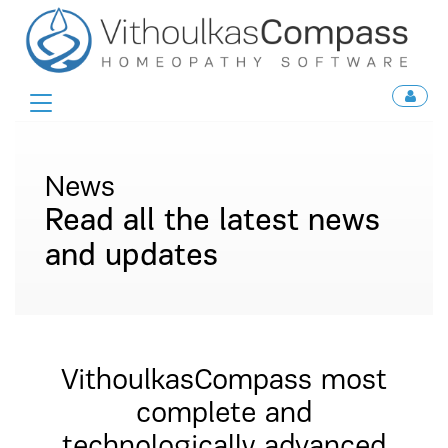
Toggle
navigation
News
Read all the latest news
and updates
VithoulkasCompass most
complete and
technologically advanced