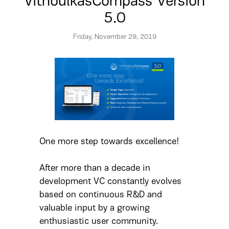
VithoulkasCompass Version
5.0
Friday, November 29, 2019
One more step towards excellence!
After more than a decade in
development VC constantly evolves
based on continuous R&D and
valuable input by a growing
enthusiastic user community.