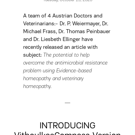
Tuesday, October 13, 2020
A team of 4 Austrian Doctors and
Veterinarians:- Dr. P. Weiermayer, Dr.
Michael Frass, Dr. Thomas Peinbauer
and Dr. Liesbeth Ellinger have
recently released an article with
subject:
The potential to help
overcome the antimicrobial resistance
problem using Evidence-based
homeopathy and veterinary
homeopathy.
INTRODUCING