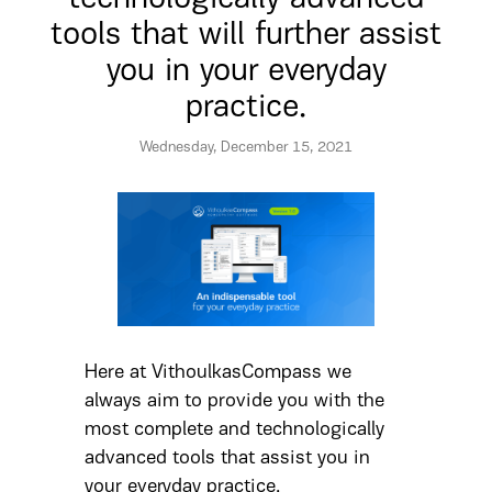
tools that will further assist
you in your everyday
practice.
Wednesday, December 15, 2021
Here at VithoulkasCompass we
always aim to provide you with the
most complete and technologically
advanced tools that assist you in
your everyday practice.