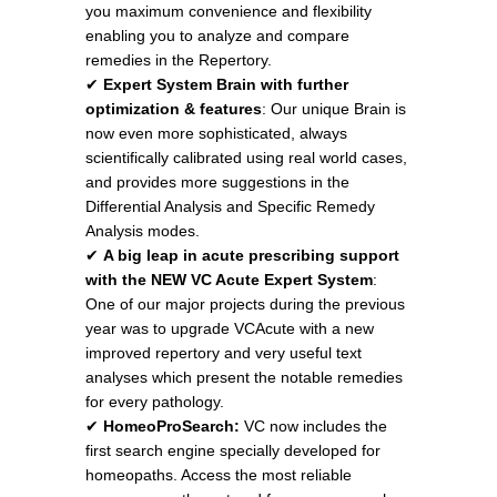
you maximum convenience and flexibility
enabling you to analyze and compare
remedies in the Repertory.
✔
Expert System Brain with further
optimization & features
: Our unique Brain is
now even more sophisticated, always
scientifically calibrated using real world cases,
and provides more suggestions in the
Differential Analysis and Specific Remedy
Analysis modes.
✔
A big leap in acute prescribing support
with the NEW VC Acute Expert System
:
One of our major projects during the previous
year was to upgrade VCAcute with a new
improved repertory and very useful text
analyses which present the notable remedies
for every pathology.
✔
HomeoProSearch:
VC now includes the
first search engine specially developed for
homeopaths. Access the most reliable