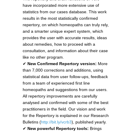
have incorporated more extensive use of
statistics from our cases database. This work
results in the most statistically confirmed
repertory, on which homeopaths can truly rely,
and a smarter unique expert system, which
provides the user with accurate results, ideas
about remedies, how to proceed with a
consultation, and information about their case
like no other program.
✔
New Confirmed Repertory version:
More
than 7,000 corrections and additions, using
statistical data from user follow-ups, feedback
from a team of experienced first line
homeopaths and suggestions from our users.
All repertory improvements are carefully
analysed and confirmed with some of the best
practitioners in the field. Our vision and work
for the Repertory is explained in our Research
Bulletins (
http://bit.ly/vcrb3
), published yearly.
✔
New powerful Repertory tools:
Brings