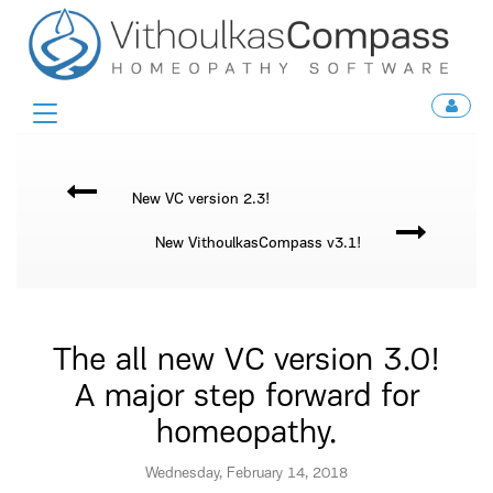
Toggle
navigation
New VC version 2.3!
New VithoulkasCompass v3.1!
The all new VC version 3.0!
A major step forward for
homeopathy.
Wednesday, February 14, 2018