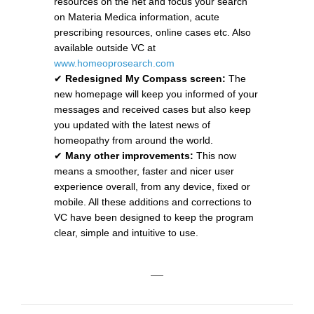
resources on the net and focus your search
on Materia Medica information, acute
prescribing resources, online cases etc. Also
available outside VC at
www.homeoprosearch.com
✔
Redesigned My Compass screen:
The
new homepage will keep you informed of your
messages and received cases but also keep
you updated with the latest news of
homeopathy from around the world.
✔
Many other improvements:
This now
means a smoother, faster and nicer user
experience overall, from any device, fixed or
mobile. All these additions and corrections to
VC have been designed to keep the program
clear, simple and intuitive to use.