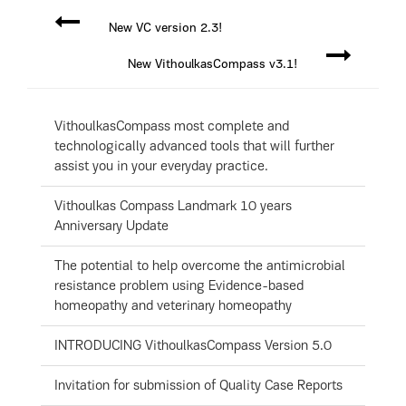
New VC version 2.3!
New VithoulkasCompass v3.1!
VithoulkasCompass most complete and
technologically advanced tools that will further
assist you in your everyday practice.
Vithoulkas Compass Landmark 10 years
Anniversary Update
The potential to help overcome the antimicrobial
resistance problem using Evidence-based
homeopathy and veterinary homeopathy
INTRODUCING VithoulkasCompass Version 5.0
Invitation for submission of Quality Case Reports