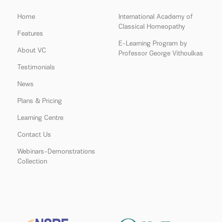
Home
International Academy of
Classical Homeopathy
Features
E-Learning Program by
About VC
Professor George Vithoulkas
Testimonials
News
Plans & Pricing
Learning Centre
Contact Us
Webinars-Demonstrations
Collection