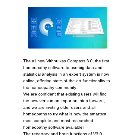
The all new Vithoulkas Compass 3.0, the first
homeopathy software to use big data and
statistical analysis in an expert system is now
online, offering state-of-the-art functionality to
the homeopathy community.
We are confident that existing users will find
the new version an important step forward,
and we are inviting older users and all
homeopaths to try what is now the smartest,
most complete and most researched
homeopathy software available!
The repertory and brain functions of V3.0