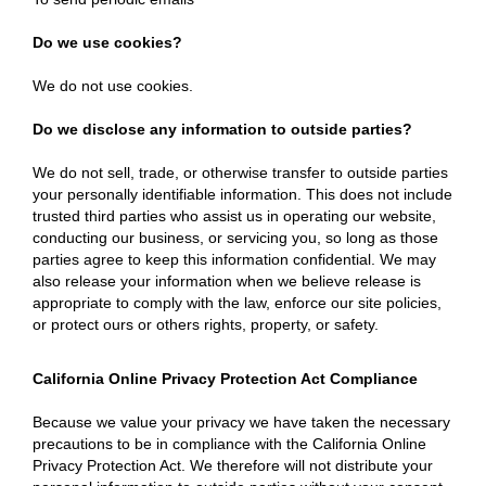
Do we use cookies?
We do not use cookies.
Do we disclose any information to outside parties?
We do not sell, trade, or otherwise transfer to outside parties
your personally identifiable information. This does not include
trusted third parties who assist us in operating our website,
conducting our business, or servicing you, so long as those
parties agree to keep this information confidential. We may
also release your information when we believe release is
appropriate to comply with the law, enforce our site policies,
or protect ours or others rights, property, or safety.
California Online Privacy Protection Act Compliance
Because we value your privacy we have taken the necessary
precautions to be in compliance with the California Online
Privacy Protection Act. We therefore will not distribute your