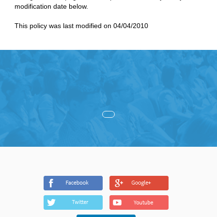
modification date below.
This policy was last modified on 04/04/2010