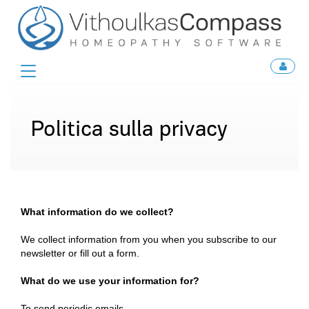
Toggle
navigation
Politica sulla privacy
What information do we collect?
We collect information from you when you subscribe to our
newsletter or fill out a form.
What do we use your information for?
To send periodic emails