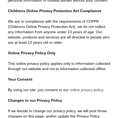
personal information to outside parties without your consent.
Childrens Online Privacy Protection Act Compliance
We are in compliance with the requirements of COPPA
(Childrens Online Privacy Protection Act), we do not collect
any information from anyone under 13 years of age. Our
website, products and services are all directed to people who
are at least 13 years old or older.
Online Privacy Policy Only
This online privacy policy applies only to information collected
through our website and not to information collected offline.
Your Consent
By using our site, you consent to our
online privacy policy
.
Changes to our Privacy Policy
If we decide to change our privacy policy, we will post those
changes on this page, and/or update the Privacy Policy