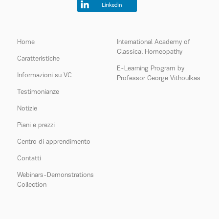
Home
International Academy of
Classical Homeopathy
Caratteristiche
E-Learning Program by
Informazioni su VC
Professor George Vithoulkas
Testimonianze
Notizie
Piani e prezzi
Centro di apprendimento
Contatti
Webinars-Demonstrations
Collection