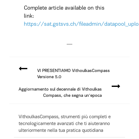
Complete article available on this
link:
https://sat.gstsvs.ch/fileadmin/datapool_up
VI PRESENTIAMO VithoulkasCompass
Versione 5.0
Aggiornamento sul decennale di Vithoulkas
Compass, che segna un'epoca
VithoulkasCompass, strumenti più completi e
tecnologicamente avanzati che ti aiuteranno
ulteriormente nella tua pratica quotidiana