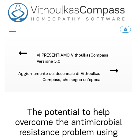
Toggle
navigation
VI PRESENTIAMO VithoulkasCompass
Versione 5.0
Aggiornamento sul decennale di Vithoulkas
Compass, che segna un'epoca
The potential to help
overcome the antimicrobial
resistance problem using