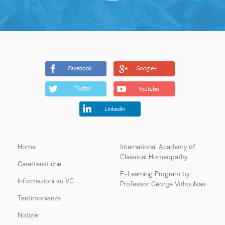
Home
International Academy of
Classical Homeopathy
Caratteristiche
E-Learning Program by
Informazioni su VC
Professor George Vithoulkas
Testimonianze
Notizie