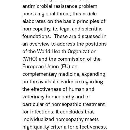
antimicrobial resistance problem
poses a global threat, this article
elaborates on the basic principles of
homeopathy, its legal and scientific
foundations. These are discussed in
an overview to address the positions
of the World Health Organization
(WHO) and the commission of the
European Union (EU) on
complementary medicine, expanding
on the available evidence regarding
the effectiveness of human and
veterinary homeopathy and in
particular of homeopathic treatment
for infections. It concludes that
individualized homeopathy meets
high quality criteria for effectiveness.