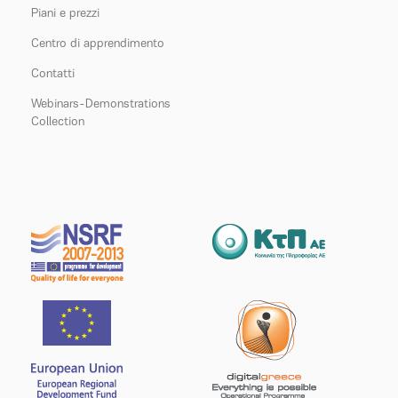
Piani e prezzi
Centro di apprendimento
Contatti
Webinars-Demonstrations
Collection