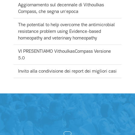
Aggiornamento sul decennale di Vithoulkas
Compass, che segna un'epoca
The potential to help overcome the antimicrobial
resistance problem using Evidence-based
homeopathy and veterinary homeopathy
VI PRESENTIAMO VithoulkasCompass Versione
5.0
Invito alla condivisione dei report dei migliori casi