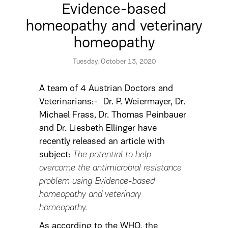
Evidence-based
homeopathy and veterinary
homeopathy
Tuesday, October 13, 2020
A team of 4 Austrian Doctors and
Veterinarians:- Dr. P. Weiermayer, Dr.
Michael Frass, Dr. Thomas Peinbauer
and Dr. Liesbeth Ellinger have
recently released an article with
subject:
The potential to help
overcome the antimicrobial resistance
problem using Evidence-based
homeopathy and veterinary
homeopathy.
As according to the WHO, the